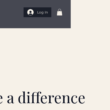
Log In
rt The Wild Signal
Blog
FAQ
My Subscriptions
 a difference