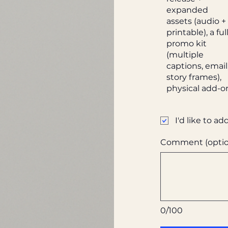
expanded
assets (audio +
printable), a ful
promo kit
(multiple
captions, email
story frames),
physical add-o
I'd like to ad
Comment (optio
0/100