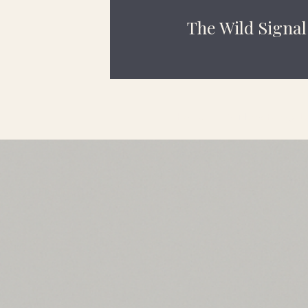
The Wild Signal
Home
Rainbow Bridge Le