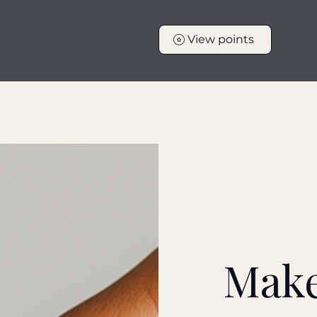
View points
tters
The Calm Kitchen
Healing & Self Regulation
Suppo
Make