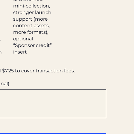
mini-collection,
stronger launch
l
support (more
content assets,
more formats),
,
optional
“Sponsor credit”
n
insert
d $7.25 to cover transaction fees.
nal)