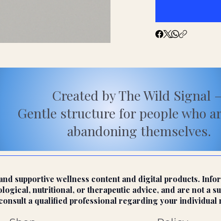
Created by The Wild Signal 
Gentle structure for people who a
abandoning themselves.
nd supportive wellness content and digital products. Infor
ogical, nutritional, or therapeutic advice, and are not a su
onsult a qualified professional regarding your individual 