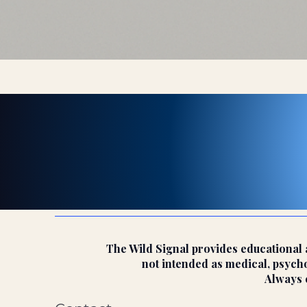
The Wild Signal provides educational a
not intended as medical, psychol
Always c