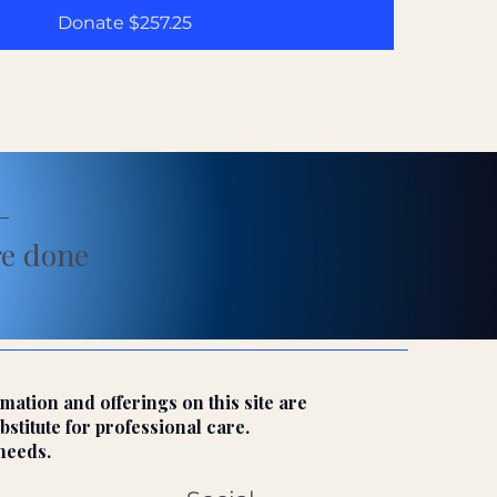
Donate $257.25
—
re done
mation and offerings on this site are
bstitute for professional care.
needs.