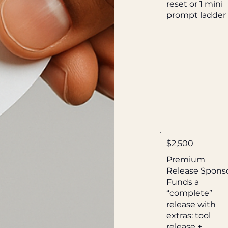
reset or 1 mini
prompt ladder
$2,500
Premium
Release Spons
Funds a
“complete”
release with
extras: tool
release +