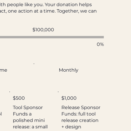
th people like you. Your donation helps
ct, one action at a time. Together, we can
Fundraising
$100,000
goal:
$100,000
0%
ime
Monthly
$500
$1,000
Tool Sponsor
Release Sponsor
l
Funds a
Funds: full tool
polished mini
release creation
release: a small
+ design