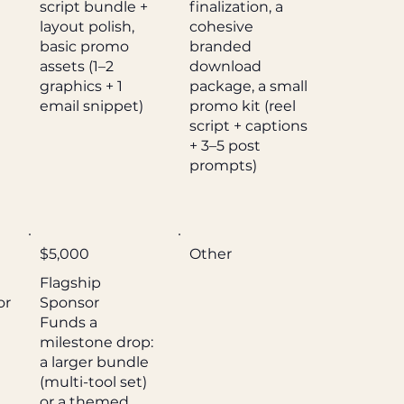
script bundle +
finalization, a
layout polish,
cohesive
basic promo
branded
assets (1–2
download
graphics + 1
package, a small
email snippet)
promo kit (reel
script + captions
+ 3–5 post
prompts)
$5,000
Other
Flagship
or
Sponsor
Funds a
milestone drop:
a larger bundle
(multi-tool set)
or a themed