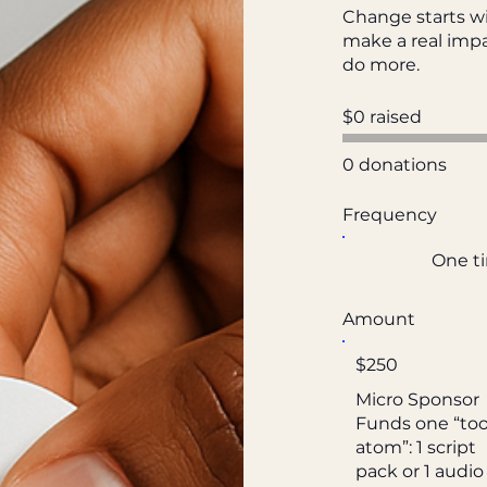
Change starts wi
make a real impa
do more.
$0 raised
0 donations
Frequency
One t
Amount
$250
Micro Sponsor
Funds one “too
atom”: 1 script
pack or 1 audio