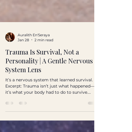
Auralith En'Seraya
Jan 28
2 min read
Trauma Is Survival, Not a
Personality | A Gentle Nervous
System Lens
It’s a nervous system that learned survival.
Excerpt: Trauma isn’t just what happened—
it’s what your body had to do to survive.
Here’s a gentle, grounded lens for healing
without shame. Tags: trauma, nervous