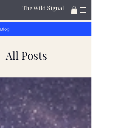
The Wild Signal
Blog
All Posts