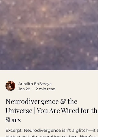
Auralith En'Seraya
Jan 28
2 min read
Neurodivergence & the
Universe | You Are Wired for the
Stars