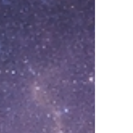
system, healing, boundaries, self-compassion
People hear the word “trauma” and imagine
one dramatic event. But trauma isn’t only the
headline story. Sometimes it’s the weather
you lived in. The chronic tension. The unsaid
rules. The emotional unpredictability. The
way