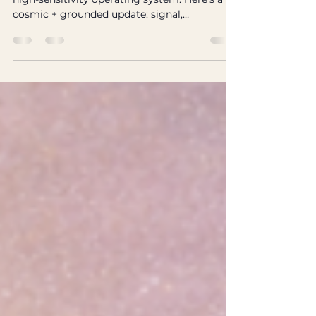
Excerpt: Neurodivergence isn’t a glitch—it’s a
high-sensitivity operating system. Here’s a
cosmic + grounded update: signal,
boundaries, nervous system, and sustainable
magic. Tags: neurodivergence, ADHD,
autism, sensitivity, nervous system,
boundaries, The Wild Signal If you’re
neurodivergent, you’ve probably spent years
hearing some version of: “Try harder.” “Be
normal.” “Why can’t you just…?” But what if
the problem was never your effort—What if it
was the operating env