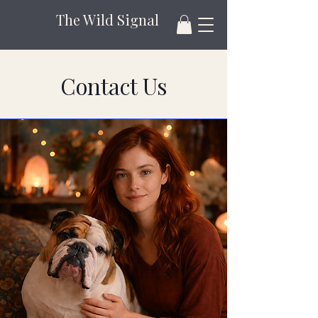
The Wild Signal
Contact Us