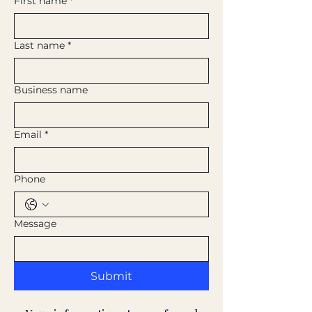
First name
*
Last name
*
Business name
Email
*
Phone
Message
Submit