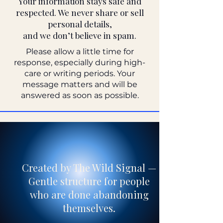
Your information stays safe and
respected. We never share or sell
personal details,
and we don’t believe in spam.
Please allow a little time for
response, especially during high-
care or writing periods. Your
message matters and will be
answered as soon as possible.
Created by The Wild Signal —
Gentle structure for people
who are done abandoning
themselves.