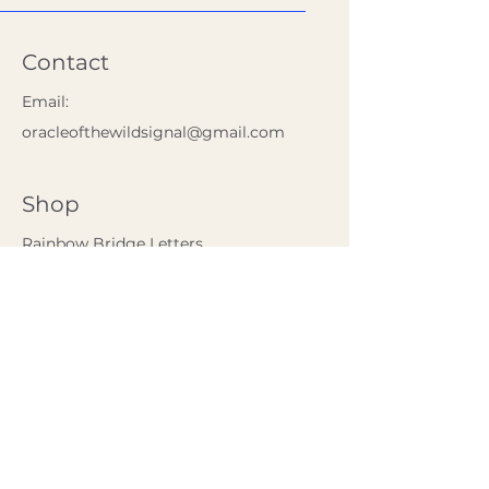
Contact
Email:
oracleofthewildsignal@gmail.com
Shop
Rainbow Bridge Letters
The Calm Kitchen
Policy
Shipping & Returns
Store Policy
FAQ