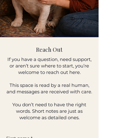
Reach Out
If you have a question, need support,
or aren’t sure where to start, you’re
welcome to reach out here.
This space is read by a real human,
and messages are received with care.
You don’t need to have the right
words. Short notes are just as
welcome as detailed ones.